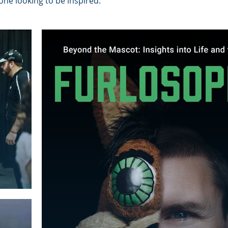
ne looking to be inspired.