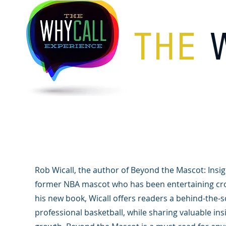
THE
Image Gallery
Rob Wicall, the author of Beyond the Mascot: Insigh
former NBA mascot who has been entertaining cro
his new book, Wicall offers readers a behind-the-s
professional basketball, while sharing valuable ins