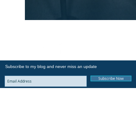
Subscribe to my blog and never miss an update
Subscribe Now
Sitemap
© 2017 by The Whycall Experience. All Rights Reserved