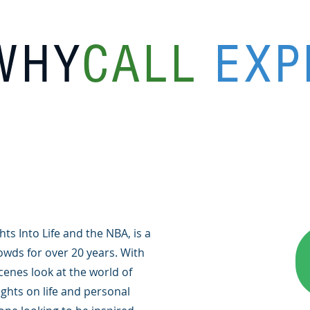
WHY
CALL
EXP
ts Into Life and the NBA, is a
wds for over 20 years. With
cenes look at the world of
ights on life and personal