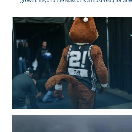
growth. Beyond the Mascot is a must-read for anyo