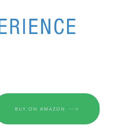
ERIENCE
BUY ON AMAZON